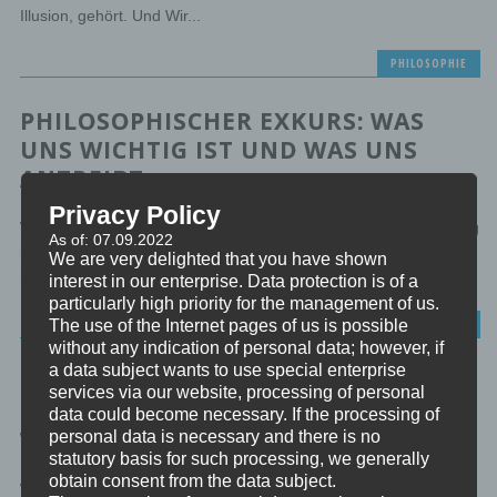
Illusion, gehört. Und Wir...
PHILOSOPHIE
PHILOSOPHISCHER EXKURS: WAS
UNS WICHTIG IST UND WAS UNS
ANTREIBT
Privacy Policy
Willkommen zu meinem philosophischen Exkurs “Was uns wichtig
As of: 07.09.2022
ist und was uns antreibt”. Dabei gehen wir durch, welche
We are very delighted that you have shown
mentalen...
interest in our enterprise. Data protection is of a
particularly high priority for the management of us.
PHILOSOPHIE
The use of the Internet pages of us is possible
without any indication of personal data; however, if
a data subject wants to use special enterprise
PHILOSOPHISCHER EXKURS: DIE
services via our website, processing of personal
THEORIE UND DIE PRAXIS DER
data could become necessary. If the processing of
WERTEENTWICKLUNG
personal data is necessary and there is no
statutory basis for such processing, we generally
obtain consent from the data subject.
Willkommen zu meinem philosophischen Exkurs “Die Theorie