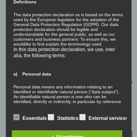
Definitions
The data protection declaration us is based on the terms
used by the European legislator for the adoption of the
General Data Protection Regulation (GDPR). Our data
protection declaration should be legible and
understandable for the general public, as well as our
customers and business partners. To ensure this, we
wouldlike to first explain the terminology used.
In this data protection declaration, we use, inter
alia, the following terms:
a) Personal data
Personal data means any information relating to an
identified or identifiable natural person ("data subject").
An identifiable natural person is one who can be
identified, directly or indirectly, in particular by reference
to an identifier such as a name, an identification number,
Willkommen zu meinem philosophischen Exkurs „Spiritualität und
location data, an online identifier or to one or more
die drei Gunas“ Im philosophischen Exkurs zur vedischen
factors specific to the physical, physiological, genetic,
Essentials
Statistics
External services
mental, economic, cultural or social identity of that
Schöpfungsgeschichte habe ich erläutert...
natural person.
DIE VEDA
✓ Akzeptieren