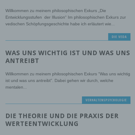
Willkommen zu meinem philosophischen Exkurs „Die
e) Profiling
Entwicklungsstufen der Illusion“ Im philosophischen Exkurs zur
vedischen Schöpfungsgeschichte habe ich erläutert wie...
Profiling means any form of automated processing of
personal data consisting of the use of personal data to
DIE VEDA
evaluate certain personal aspects relating to a natural
person, in particular to analyse or predict aspects
concerning that natural person's performance at work,
WAS UNS WICHTIG IST UND WAS UNS
economic situation, health, personal preferences,
interests, reliability, behaviour, location or movements.
ANTREIBT
Willkommen zu meinem philosophischen Exkurs “Was uns wichtig
f) Pseudonymisation
ist und was uns antreibt”. Dabei gehen wir durch, welche
Pseudonymisation is the processing of personal data in
mentalen...
such a manner that the personal data can no longer be
attributed to a specific data subject without the use of
VERHALTENSPSYCHOLOGIE
additional information, provided that such additional
information is kept separately and is subject to technical
and organisational measures to ensure that the personal
DIE THEORIE UND DIE PRAXIS DER
data are not attributed to an identified or identifiable
natural person.
WERTEENTWICKLUNG