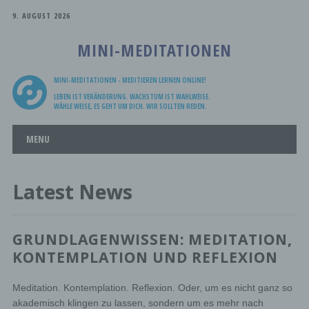
9. AUGUST 2026
MINI-MEDITATIONEN
MINI-MEDITATIONEN - MEDITIEREN LERNEN ONLINE!
LEBEN IST VERÄNDERUNG. WACHSTUM IST WAHLWEISE.
WÄHLE WEISE, ES GEHT UM DICH. WIR SOLLTEN REDEN.
Main menu
Skip
MENU
to
content
Latest News
GRUNDLAGENWISSEN: MEDITATION,
KONTEMPLATION UND REFLEXION
Meditation. Kontemplation. Reflexion. Oder, um es nicht ganz so
akademisch klingen zu lassen, sondern um es mehr nach