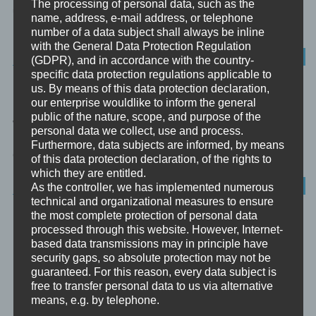
The processing of personal data, such as the
und die Praxis der Werteentwicklung”. Nachdem der vorige
name, address, e-mail address, or telephone
Exkurs kurz umrissen hat,...
number of a data subject shall always be inline
with the General Data Protection Regulation
PHILOSOPHIE
(GDPR), and in accordance with the country-
specific data protection regulations applicable to
us. By means of this data protection declaration,
DAS MODELL DER PSYCHE
our enterprise wouldlike to inform the general
public of the nature, scope, and purpose of the
Willkommen zu meinem philosophischen Exkurs „Das Modell der
personal data we collect, use and process.
Psyche“ Zur analytischen Psychologie und zu ihrem Begründer
Furthermore, data subjects are informed, by means
Carl Gustav Jung...
of this data protection declaration, of the rights to
which they are entitled.
ANALYTISCHE PSYCHOLOGIE
As the controller, we has implemented numerous
technical and organizational measures to ensure
the most complete protection of personal data
SPIRITUALITÄT UND DIE DREI GUNAS
processed through this website. However, Internet-
based data transmissions may in principle have
security gaps, so absolute protection may not be
guaranteed. For this reason, every data subject is
free to transfer personal data to us via alternative
means, e.g. by telephone.