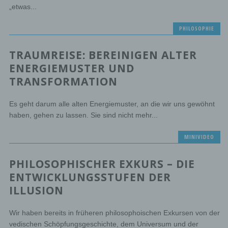
„etwas...
PHILOSOPHIE
TRAUMREISE: BEREINIGEN ALTER
ENERGIEMUSTER UND
TRANSFORMATION
Es geht darum alle alten Energiemuster, an die wir uns gewöhnt
haben, gehen zu lassen. Sie sind nicht mehr...
MINIVIDEO
PHILOSOPHISCHER EXKURS – DIE
ENTWICKLUNGSSTUFEN DER
ILLUSION
Wir haben bereits in früheren philosophoischen Exkursen von der
vedischen Schöpfungsgeschichte, dem Universum und der