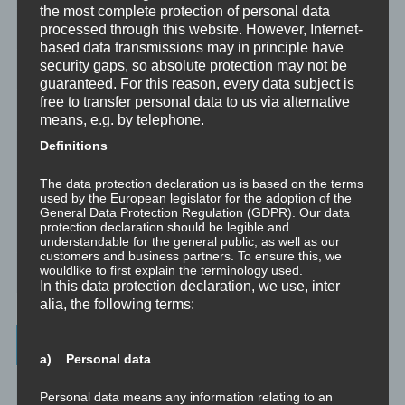
the most complete protection of personal data
processed through this website. However, Internet-
Trauma versus Signifikantes Emotionales Ereignis S.E.E.
based data transmissions may in principle have
security gaps, so absolute protection may not be
Dissoziation aus NLP-Sicht
guaranteed. For this reason, every data subject is
free to transfer personal data to us via alternative
Dissoziation aus psychologischer Sicht
means, e.g. by telephone.
Definitions
Abgespaltene Teile im Unbewussten
The data protection declaration us is based on the terms
Abgespaltene Teile identifizieren
used by the European legislator for the adoption of the
General Data Protection Regulation (GDPR). Our data
protection declaration should be legible and
Richtig Feedback geben: Das Feedback-Sandwich
understandable for the general public, as well as our
customers and business partners. To ensure this, we
wouldlike to first explain the terminology used.
How To Make Yourself A Better Person
In this data protection declaration, we use, inter
alia, the following terms:
Archives
a) Personal data
July 2023
Personal data means any information relating to an