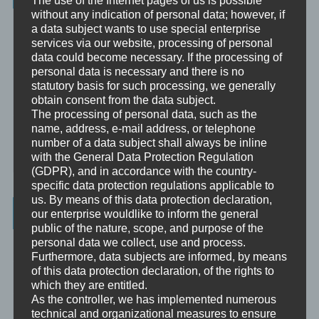
The use of the Internet pages of us is possible
without any indication of personal data; however, if
Unbewusst und Bewusst
a data subject wants to use special enterprise
services via our website, processing of personal
Verhaltenspsychologie
data could become necessary. If the processing of
personal data is necessary and there is no
Analytische Psychologie
statutory basis for such processing, we generally
obtain consent from the data subject.
Bewusstheit
The processing of personal data, such as the
name, address, e-mail address, or telephone
Mini-Meditationen
number of a data subject shall always be inline
with the General Data Protection Regulation
Minivideo
(GDPR), and in accordance with the country-
specific data protection regulations applicable to
us. By means of this data protection declaration,
Latest Posts
our enterprise wouldlike to inform the general
public of the nature, scope, and purpose of the
personal data we collect, use and process.
Was ist NLP?
Furthermore, data subjects are informed, by means
of this data protection declaration, of the rights to
Wahrnehmung ist Projektion
which they are entitled.
As the controller, we has implemented numerous
Der Schatten
technical and organizational measures to ensure