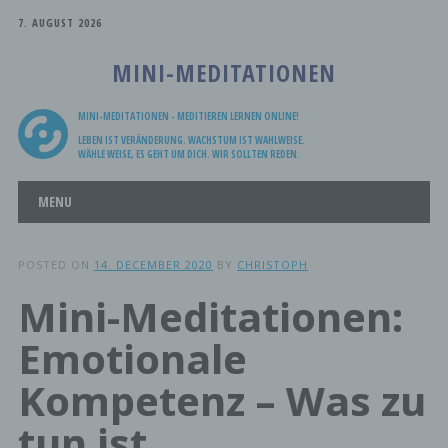
7. AUGUST 2026
MINI-MEDITATIONEN
MINI-MEDITATIONEN - MEDITIEREN LERNEN ONLINE!
LEBEN IST VERÄNDERUNG. WACHSTUM IST WAHLWEISE.
WÄHLE WEISE, ES GEHT UM DICH. WIR SOLLTEN REDEN.
Main menu
Skip
MENU
to
content
POSTED ON
14. DECEMBER 2020
BY
CHRISTOPH
Mini-Meditationen:
Emotionale
Kompetenz – Was zu
tun ist