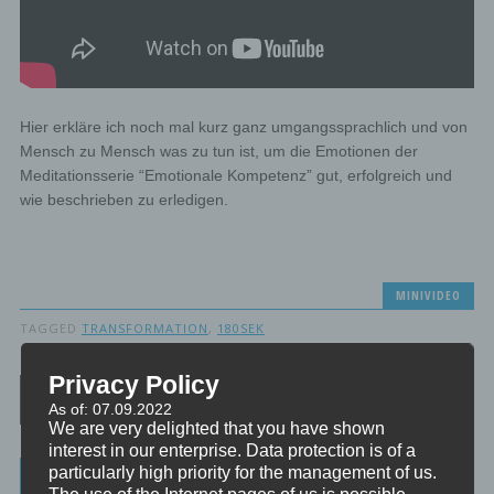
Hier erkläre ich noch mal kurz ganz umgangssprachlich und von
Mensch zu Mensch was zu tun ist, um die Emotionen der
Meditationsserie “Emotionale Kompetenz” gut, erfolgreich und
wie beschrieben zu erledigen.
MINIVIDEO
TAGGED
TRANSFORMATION
,
180SEK
Privacy Policy
Post navigation
As of: 07.09.2022
We are very delighted that you have shown
interest in our enterprise. Data protection is of a
particularly high priority for the management of us.
Categories