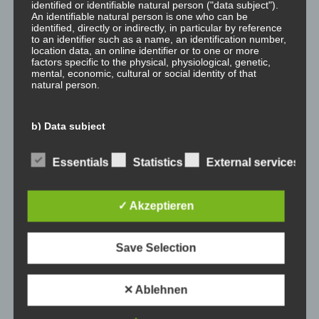
identified or identifiable natural person ("data subject").
An identifiable natural person is one who can be
February 2023
identified, directly or indirectly, in particular by reference
to an identifier such as a name, an identification number,
January 2023
location data, an online identifier or to one or more
factors specific to the physical, physiological, genetic,
mental, economic, cultural or social identity of that
November 2022
natural person.
January 2022
b) Data subject
August 2021
Data subject is any identified or identifiable natural
Essentials
Statistics
External services
person, whose personal data is processed by the
July 2021
controller responsible for the processing.
✓ Akzeptieren
May 2021
c) Processing
January 2021
Save Selection
Processing is any operation or set of operations which is
performed on personal data or on sets of personal data,
whether or not by automated means, such as collection,
December 2020
recording, organisation, structuring, storage, adaptation
✕ Ablehnen
or alteration, retrieval, consultation, use, disclosure by
November 2020
transmission, dissemination or otherwise making
available, alignment or combination, restriction, erasure