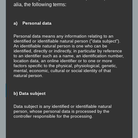
alia, the following terms:
Dissoziation aus psychologischer Sicht
a) Personal data
Abgespaltene Teile im Unbewussten
Personal data means any information relating to an
Abgespaltene Teile identifizieren
identified or identifiable natural person ("data subject").
An identifiable natural person is one who can be
identified, directly or indirectly, in particular by reference
Richtig Feedback geben: Das Feedback-Sandwich
to an identifier such as a name, an identification number,
location data, an online identifier or to one or more
factors specific to the physical, physiological, genetic,
How To Make Yourself A Better Person
mental, economic, cultural or social identity of that
natural person.
Archives
b) Data subject
July 2023
Data subject is any identified or identifiable natural
person, whose personal data is processed by the
controller responsible for the processing.
February 2023
January 2023
c) Processing