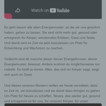
Es geht darum alle alten Energiemuster, an die wir uns gewöhnt
haben, gehen zu lassen. Sie sind nicht mehr gut, gesund oder
ertragreich für Körper, emotionales Erleben, Geist und Seele.
Und damit wird es Zeit sie jetzt loszulassen um Platz für
Entwicklung und Wachstum zu machen.
Vielleicht sind dir manche dieser deiner Energieformen, deiner
Energiemuster, bewusst. Andere erahnst du möglicherweise nur
indirekt. Es heißt ja immer: Alles, das sich im Körper zeigt, zeigt
sich auch im Geist.
Und diesen unseren Mustern wollen wir heute vermitteln, dass
es Zeit ist, sie loszulassen und sie damit dazu bringen zu gehen.
Um Platz für Neues zu schaffen. Neues, das wieder gut, gesund
und ertragreich ist für uns, für unseren Körper, für unser