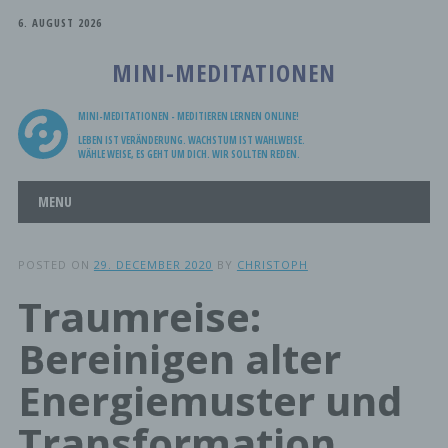
6. AUGUST 2026
MINI-MEDITATIONEN
MINI-MEDITATIONEN - MEDITIEREN LERNEN ONLINE!
LEBEN IST VERÄNDERUNG. WACHSTUM IST WAHLWEISE.
WÄHLE WEISE, ES GEHT UM DICH. WIR SOLLTEN REDEN.
Main menu
Skip
MENU
to
content
POSTED ON
29. DECEMBER 2020
BY
CHRISTOPH
Traumreise:
Bereinigen alter
Energiemuster und
Transformation