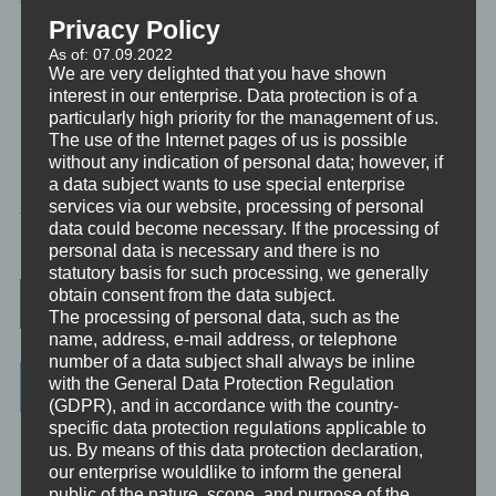
emotionales Erleben, für unseren Geist und für unsere Seele.
Privacy Policy
Platz zu schaffen für Entwicklung und Wachstum.
As of: 07.09.2022
We are very delighted that you have shown
interest in our enterprise. Data protection is of a
Bereit? Dann lasst uns loslassen. Lass also einfach los.
particularly high priority for the management of us.
The use of the Internet pages of us is possible
without any indication of personal data; however, if
a data subject wants to use special enterprise
MINIVIDEO
services via our website, processing of personal
data could become necessary. If the processing of
TAGGED
TRANSFORMATION
,
TRAUMREISE
personal data is necessary and there is no
statutory basis for such processing, we generally
Post navigation
obtain consent from the data subject.
The processing of personal data, such as the
name, address, e-mail address, or telephone
number of a data subject shall always be inline
Categories
with the General Data Protection Regulation
(GDPR), and in accordance with the country-
specific data protection regulations applicable to
Unbewusst und Bewusst
us. By means of this data protection declaration,
our enterprise wouldlike to inform the general
Verhaltenspsychologie
public of the nature, scope, and purpose of the