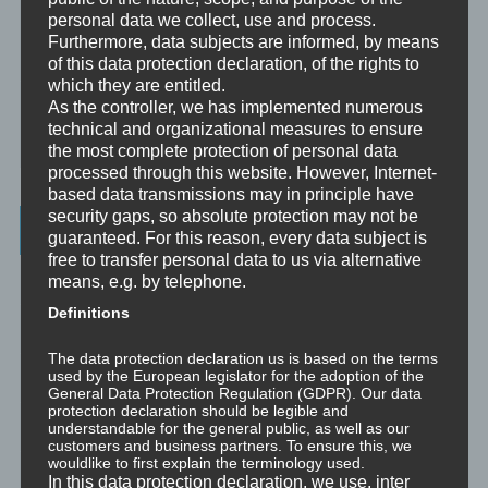
Analytische Psychologie
personal data we collect, use and process.
Furthermore, data subjects are informed, by means
Bewusstheit
of this data protection declaration, of the rights to
which they are entitled.
Mini-Meditationen
As the controller, we has implemented numerous
technical and organizational measures to ensure
Minivideo
the most complete protection of personal data
processed through this website. However, Internet-
based data transmissions may in principle have
security gaps, so absolute protection may not be
Latest Posts
guaranteed. For this reason, every data subject is
free to transfer personal data to us via alternative
Was ist NLP?
means, e.g. by telephone.
Definitions
Wahrnehmung ist Projektion
The data protection declaration us is based on the terms
used by the European legislator for the adoption of the
Der Schatten
General Data Protection Regulation (GDPR). Our data
protection declaration should be legible and
Trauma versus Signifikantes Emotionales Ereignis S.E.E.
understandable for the general public, as well as our
customers and business partners. To ensure this, we
wouldlike to first explain the terminology used.
Dissoziation aus NLP-Sicht
In this data protection declaration, we use, inter