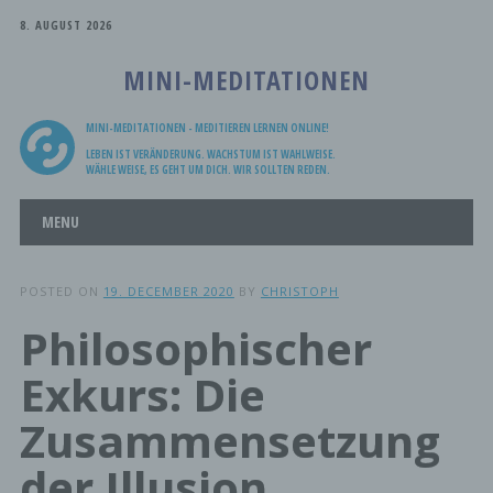
8. AUGUST 2026
MINI-MEDITATIONEN
MINI-MEDITATIONEN - MEDITIEREN LERNEN ONLINE!
LEBEN IST VERÄNDERUNG. WACHSTUM IST WAHLWEISE.
WÄHLE WEISE, ES GEHT UM DICH. WIR SOLLTEN REDEN.
Main menu
Skip
MENU
to
content
POSTED ON
19. DECEMBER 2020
BY
CHRISTOPH
Philosophischer
Exkurs: Die
Zusammensetzung
der Illusion