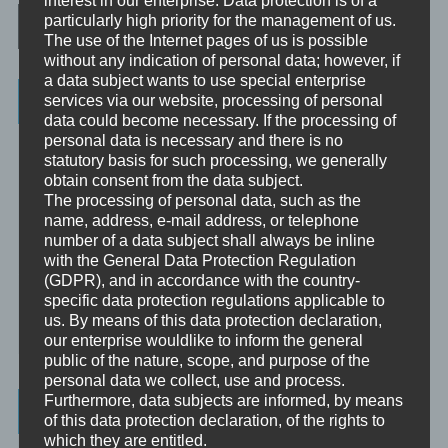
Post navigation
particularly high priority for the management of us.
The use of the Internet pages of us is possible
without any indication of personal data; however, if
a data subject wants to use special enterprise
Categories
services via our website, processing of personal
data could become necessary. If the processing of
personal data is necessary and there is no
Unbewusst und Bewusst
statutory basis for such processing, we generally
obtain consent from the data subject.
Verhaltenspsychologie
The processing of personal data, such as the
Analytische Psychologie
name, address, e-mail address, or telephone
number of a data subject shall always be inline
Bewusstheit
with the General Data Protection Regulation
(GDPR), and in accordance with the country-
Mini-Meditationen
specific data protection regulations applicable to
us. By means of this data protection declaration,
Minivideo
our enterprise wouldlike to inform the general
public of the nature, scope, and purpose of the
personal data we collect, use and process.
Furthermore, data subjects are informed, by means
Latest Posts
of this data protection declaration, of the rights to
which they are entitled.