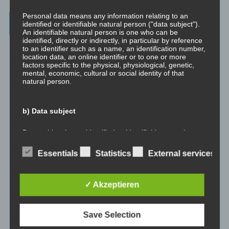
Personal data means any information relating to an
Archives
identified or identifiable natural person ("data subject").
An identifiable natural person is one who can be
identified, directly or indirectly, in particular by reference
July 2023
to an identifier such as a name, an identification number,
location data, an online identifier or to one or more
factors specific to the physical, physiological, genetic,
February 2023
mental, economic, cultural or social identity of that
natural person.
January 2023
b) Data subject
November 2022
Data subject is any identified or identifiable natural
January 2022
person, whose personal data is processed by the
controller responsible for the processing.
Essentials
Statistics
External services
August 2021
c) Processing
✓ Akzeptieren
July 2021
Processing is any operation or set of operations which is
May 2021
performed on personal data or on sets of personal data,
Save Selection
whether or not by automated means, such as collection,
recording, organisation, structuring, storage, adaptation