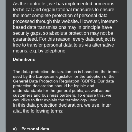
Was ist NLP?
As the controller, we has implemented numerous
technical and organizational measures to ensure
the most complete protection of personal data
Wahrnehmung ist Projektion
processed through this website. However, Internet-
based data transmissions may in principle have
Der Schatten
security gaps, so absolute protection may not be
guaranteed. For this reason, every data subject is
Trauma versus Signifikantes Emotionales Ereignis S.E.E.
free to transfer personal data to us via alternative
means, e.g. by telephone.
Dissoziation aus NLP-Sicht
Definitions
Dissoziation aus psychologischer Sicht
The data protection declaration us is based on the terms
used by the European legislator for the adoption of the
General Data Protection Regulation (GDPR). Our data
Abgespaltene Teile im Unbewussten
protection declaration should be legible and
understandable for the general public, as well as our
customers and business partners. To ensure this, we
Abgespaltene Teile identifizieren
wouldlike to first explain the terminology used.
In this data protection declaration, we use, inter
Richtig Feedback geben: Das Feedback-Sandwich
alia, the following terms:
How To Make Yourself A Better Person
a) Personal data