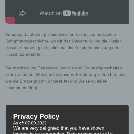
Aufbauend auf dem philosophischen Exkurs zur vedischen
Schöpfungsgeschichte, wo wir das Universum und die Illusion
diskutiert haben, gibt es diesmal die Zusammensetzung der
Illusion zu erfahren.
Wir machen uns Gedanken über die drei Grundeigenschaften
aller Urmaterie: Was das mit unserer Ernährung zu tun hat, und
wie die Ernährung mit unserer Art und Weise zu leben
zusammenhängt.
PHILOSOPHIE
Privacy Policy
TAGGED
DIE-VEDA
As of: 07.09.2022
We are very delighted that you have shown
interest in our enterprise. Data protection is of a