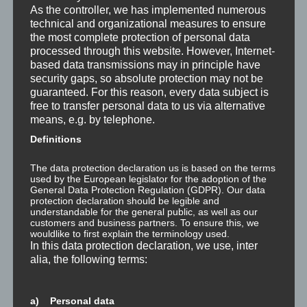
As the controller, we has implemented numerous
Was ist NLP?
technical and organizational measures to ensure
the most complete protection of personal data
Wahrnehmung ist Projektion
processed through this website. However, Internet-
based data transmissions may in principle have
Der Schatten
security gaps, so absolute protection may not be
guaranteed. For this reason, every data subject is
Trauma versus Signifikantes Emotionales Ereignis S.E.E.
free to transfer personal data to us via alternative
means, e.g. by telephone.
Dissoziation aus NLP-Sicht
Definitions
Dissoziation aus psychologischer Sicht
The data protection declaration us is based on the terms
used by the European legislator for the adoption of the
General Data Protection Regulation (GDPR). Our data
Abgespaltene Teile im Unbewussten
protection declaration should be legible and
understandable for the general public, as well as our
customers and business partners. To ensure this, we
Abgespaltene Teile identifizieren
wouldlike to first explain the terminology used.
In this data protection declaration, we use, inter
Richtig Feedback geben: Das Feedback-Sandwich
alia, the following terms:
How To Make Yourself A Better Person
a) Personal data