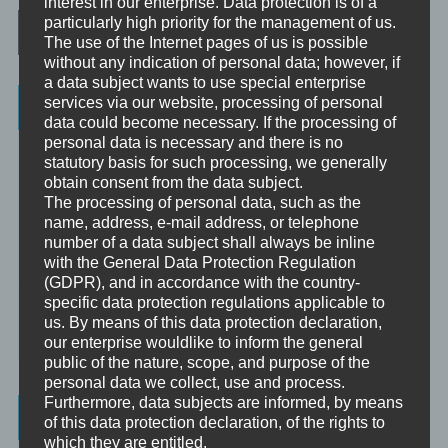
interest in our enterprise. Data protection is of a
Post navigation
particularly high priority for the management of us.
The use of the Internet pages of us is possible
without any indication of personal data; however, if
a data subject wants to use special enterprise
Categories
services via our website, processing of personal
data could become necessary. If the processing of
personal data is necessary and there is no
Unbewusst und Bewusst
statutory basis for such processing, we generally
obtain consent from the data subject.
Verhaltenspsychologie
The processing of personal data, such as the
name, address, e-mail address, or telephone
Analytische Psychologie
number of a data subject shall always be inline
Bewusstheit
with the General Data Protection Regulation
(GDPR), and in accordance with the country-
specific data protection regulations applicable to
Mini-Meditationen
us. By means of this data protection declaration,
Minivideo
our enterprise wouldlike to inform the general
public of the nature, scope, and purpose of the
personal data we collect, use and process.
Furthermore, data subjects are informed, by means
Latest Posts
of this data protection declaration, of the rights to
which they are entitled.