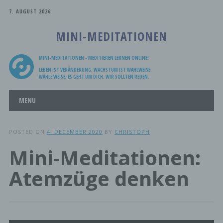
7. AUGUST 2026
MINI-MEDITATIONEN
MINI-MEDITATIONEN - MEDITIEREN LERNEN ONLINE!
LEBEN IST VERÄNDERUNG. WACHSTUM IST WAHLWEISE.
WÄHLE WEISE, ES GEHT UM DICH. WIR SOLLTEN REDEN.
Main menu
Skip
MENU
to
content
POSTED ON
4. DECEMBER 2020
BY
CHRISTOPH
Mini-Meditationen:
Atemzüge denken