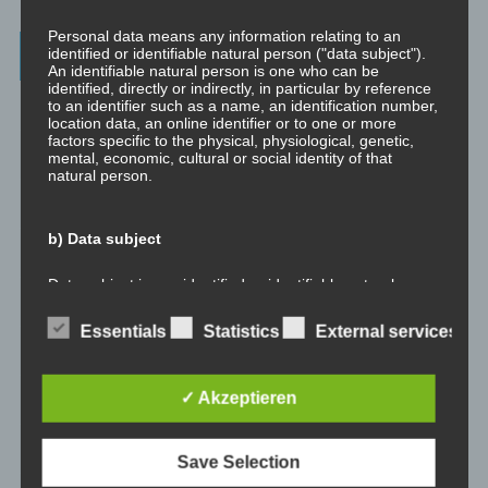
Personal data means any information relating to an
Archives
identified or identifiable natural person ("data subject").
An identifiable natural person is one who can be
identified, directly or indirectly, in particular by reference
to an identifier such as a name, an identification number,
July 2023
location data, an online identifier or to one or more
factors specific to the physical, physiological, genetic,
February 2023
mental, economic, cultural or social identity of that
natural person.
January 2023
b) Data subject
November 2022
Data subject is any identified or identifiable natural
person, whose personal data is processed by the
January 2022
controller responsible for the processing.
Essentials
Statistics
External services
August 2021
c) Processing
✓ Akzeptieren
July 2021
Processing is any operation or set of operations which is
performed on personal data or on sets of personal data,
May 2021
Save Selection
whether or not by automated means, such as collection,
recording, organisation, structuring, storage, adaptation