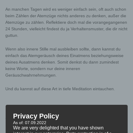
An manchen Tagen wird es weniger einfach sein, oft auch schon
beim Zählen der Atemzüge nichts anderes zu denken, außer die
Atemzüge zu zählen. Reflektiere doch mal die vorangegangenen
24 Stunden, vielleicht findest du ja Verhaltensmuster, die dir nicht
guttun.
Wenn also innere Stille mal ausbleiben sollte, dann kannst du
einfach das Atemgeräusch deines Einatmens beziehungsweise
deines Ausatmens denken. Somit denkst du dann zumindest
keine Worte, sondern nur deine inneren
Geräuschwahrnehmungen.
Und du kannst auf diese Art in tiefe Meditation eintauchen.
Privacy Policy
MINIVIDEO
As of: 07.09.2022
TAGGED
INDUKTION
,
30SEK
We are very delighted that you have shown